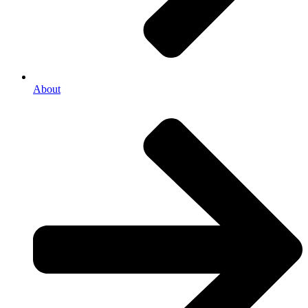
About