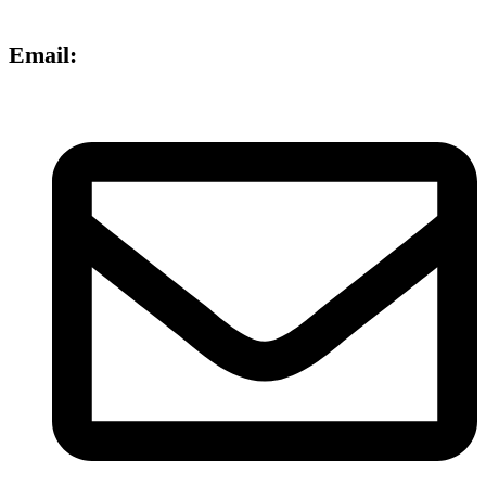
Email: