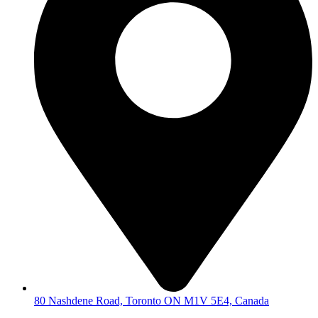
80 Nashdene Road, Toronto ON M1V 5E4, Canada​