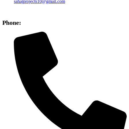
sahajprojects10@gmail.com
Phone: