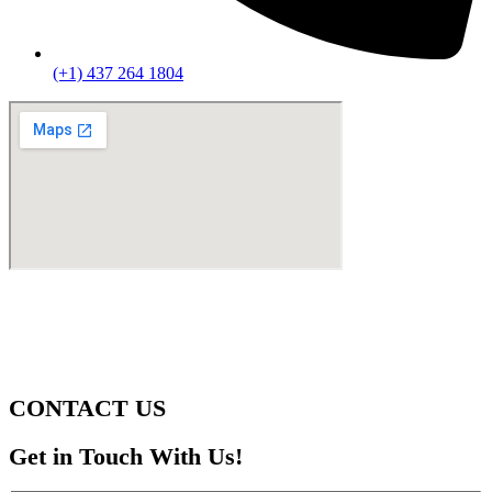
(+1) 437 264 1804
CONTACT US
Get in Touch With Us!