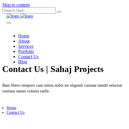
Skip to content
Home
About
Services
Portfolio
Contact Us
Blog
Contact Us | Sahaj Projects
Bam libero tempore cum soluta nobis est eligendi cumaue imedit nelaceat
ossimus omnis volueta raelle.
Home
Contact Us