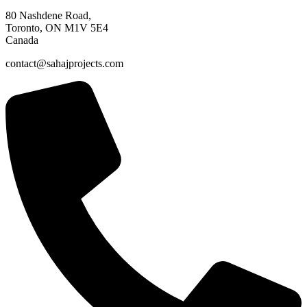
80 Nashdene Road,
Toronto, ON M1V 5E4
Canada​
contact@sahajprojects.com