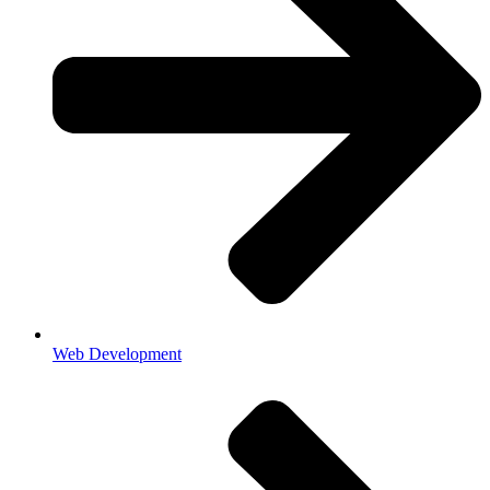
Web Development