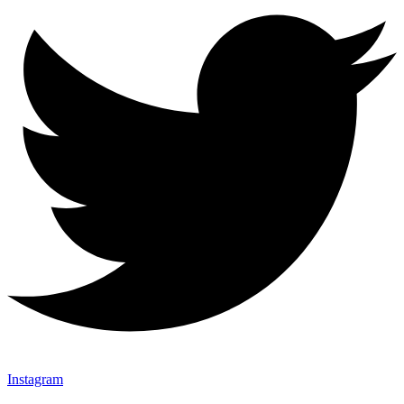
Instagram