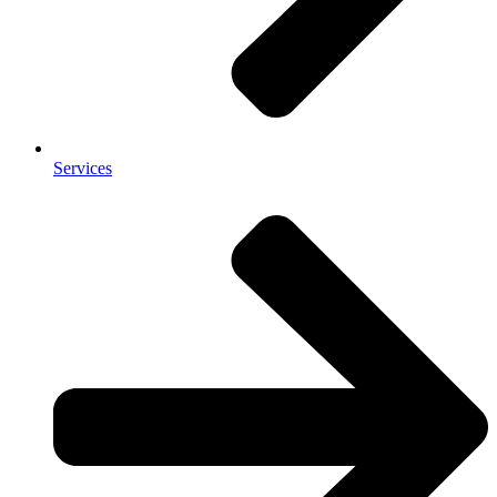
Services