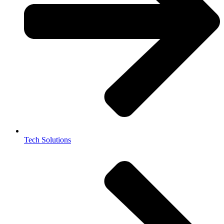
Tech Solutions