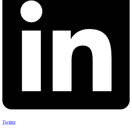
Twitter