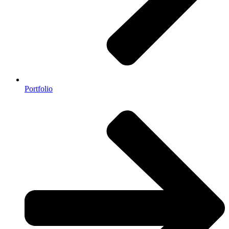
Portfolio