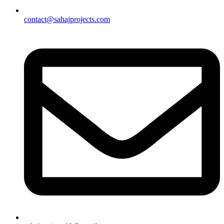
contact@sahajprojects.com