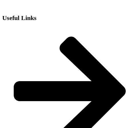
Useful Links