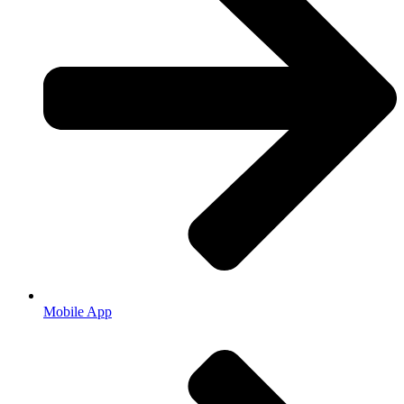
Mobile App