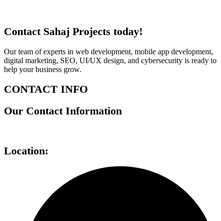
Contact Sahaj Projects today!
Our team of experts in web development, mobile app development,
digital marketing, SEO, UI/UX design, and cybersecurity is ready to
help your business grow.
CONTACT INFO
Our Contact Information
Location: