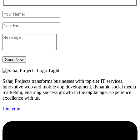
Send Now
Sahaj Projects transforms businesses with top-tier IT services,
innovative web and mobile app development, dynamic social media
marketing, ensuring success growth in the digital age. Experience
excellence with us.
Linkedin