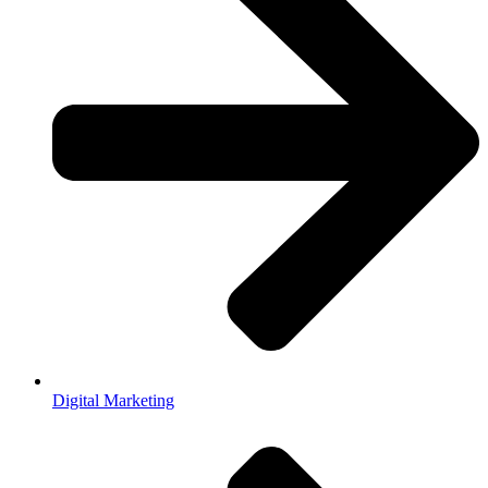
Digital Marketing