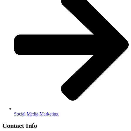
Social Media Marketing
Contact Info