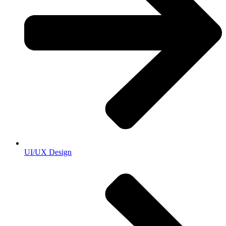
UI/UX Design