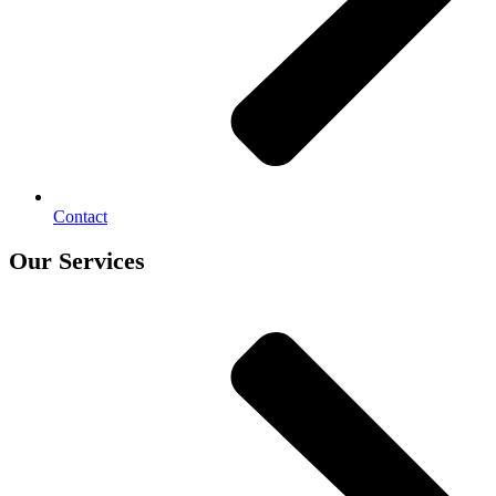
Contact
Our Services