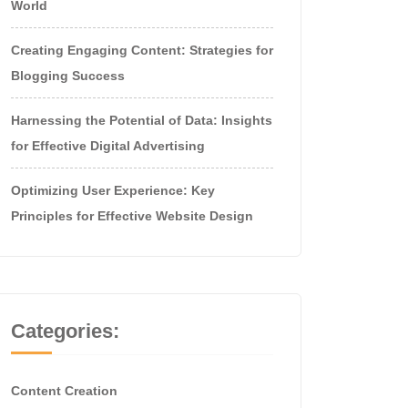
World
Creating Engaging Content: Strategies for
Blogging Success
Harnessing the Potential of Data: Insights
for Effective Digital Advertising
Optimizing User Experience: Key
Principles for Effective Website Design
Categories:
Content Creation