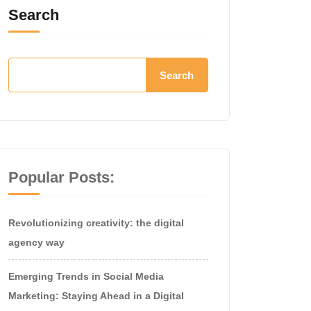
Search
Search
Popular Posts:
Revolutionizing creativity: the digital
agency way
Emerging Trends in Social Media
Marketing: Staying Ahead in a Digital