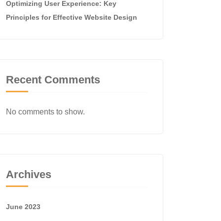
Optimizing User Experience: Key
Principles for Effective Website Design
Recent Comments
No comments to show.
Archives
June 2023