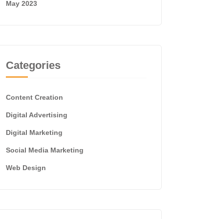
May 2023
Categories
Content Creation
Digital Advertising
Digital Marketing
Social Media Marketing
Web Design