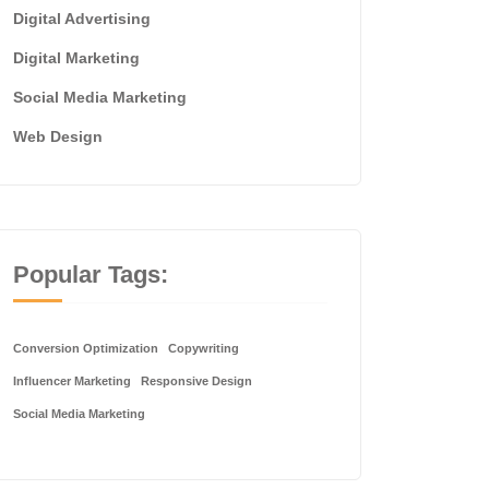
Digital Advertising
Digital Marketing
Social Media Marketing
Web Design
Popular Tags:
Conversion Optimization
Copywriting
Influencer Marketing
Responsive Design
Social Media Marketing