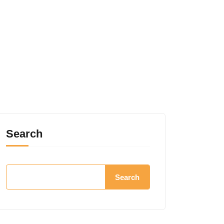
Search
Search