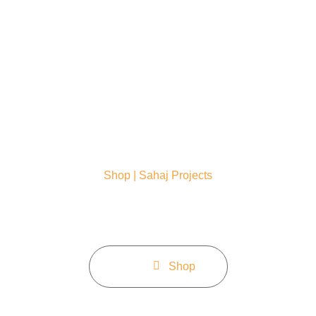
Home
About
Service
Shop | Sahaj Projects
Bam libero tempore cum soluta nobis est eligendi cumau
imedit nelaceat ossimus omnis volueta raelle.
Home
Shop