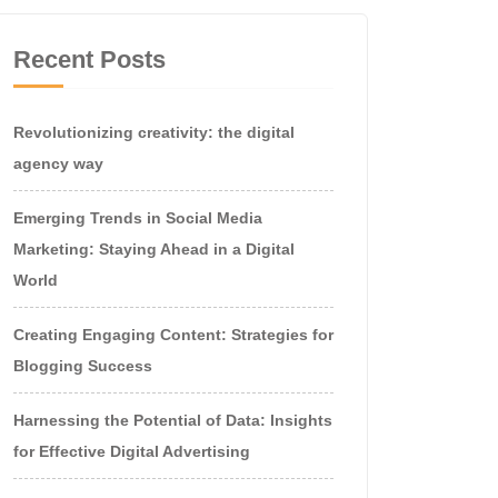
Recent Posts
Revolutionizing creativity: the digital
agency way
Emerging Trends in Social Media
Marketing: Staying Ahead in a Digital
World
Creating Engaging Content: Strategies for
Blogging Success
Harnessing the Potential of Data: Insights
for Effective Digital Advertising