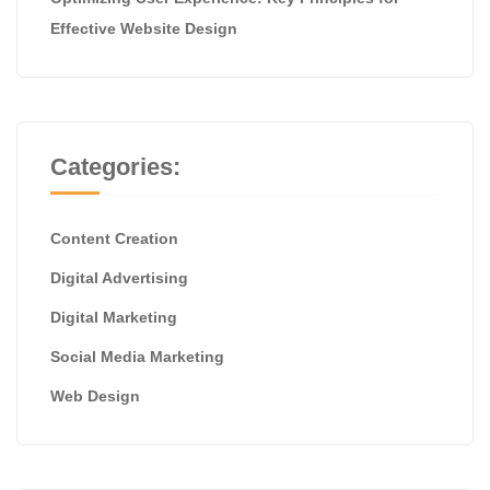
Effective Website Design
Categories:
Content Creation
Digital Advertising
Digital Marketing
Social Media Marketing
Web Design