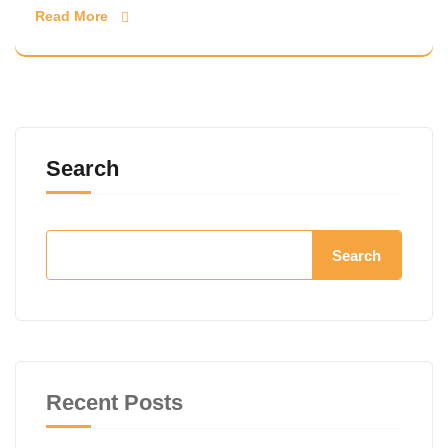
Read More
Search
Search
Recent Posts