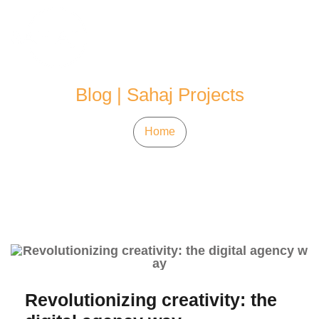
Skip
to
content
Blog | Sahaj Projects
Home
Revolutionizing creativity: the