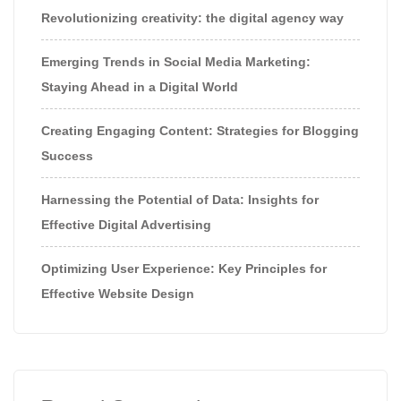
Revolutionizing creativity: the digital agency way
Emerging Trends in Social Media Marketing:
Staying Ahead in a Digital World
Creating Engaging Content: Strategies for Blogging
Success
Harnessing the Potential of Data: Insights for
Effective Digital Advertising
Optimizing User Experience: Key Principles for
Effective Website Design