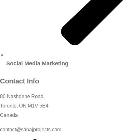
Social Media Marketing
Contact Info
80 Nashdene Road,
Toronto, ON M1V 5E4
Canada​
contact@sahajprojects.com