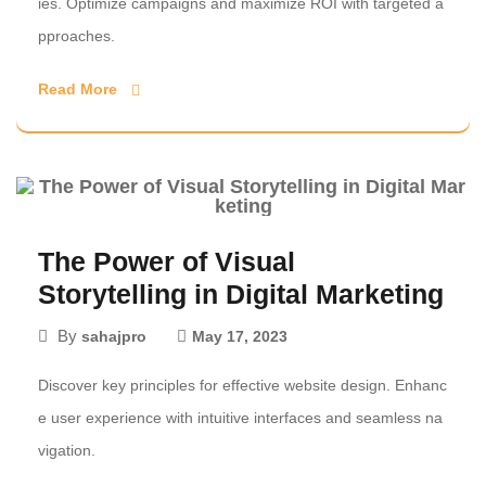
ies. Optimize campaigns and maximize ROI with targeted a
pproaches.
Read More
The Power of Visual
Storytelling in Digital Marketing
By
sahajpro
May 17, 2023
Discover key principles for effective website design. Enhanc
e user experience with intuitive interfaces and seamless na
vigation.