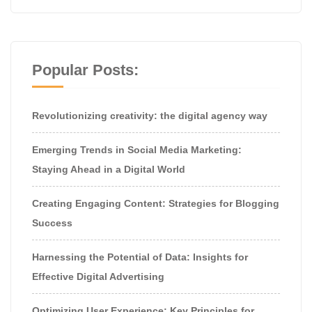
Popular Posts:
Revolutionizing creativity: the digital agency way
Emerging Trends in Social Media Marketing:
Staying Ahead in a Digital World
Creating Engaging Content: Strategies for Blogging
Success
Harnessing the Potential of Data: Insights for
Effective Digital Advertising
Optimizing User Experience: Key Principles for