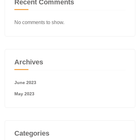
Recent Comments
No comments to show.
Archives
June 2023
May 2023
Categories