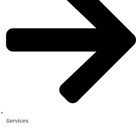
Services