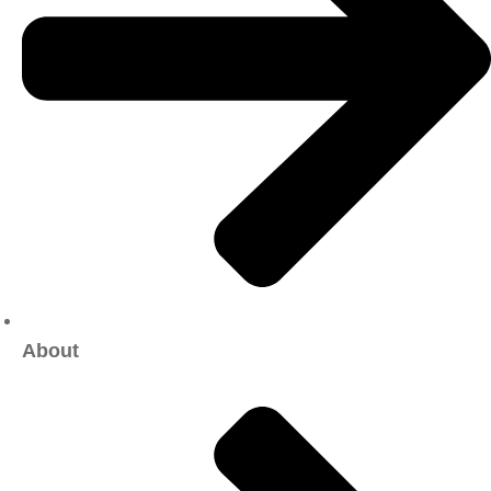
About