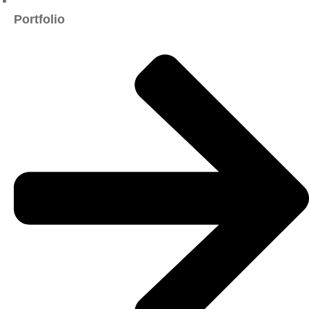
Portfolio