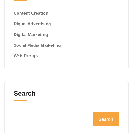
Content Creation
Digital Advertising
Digital Marketing
Social Media Marketing
Web Design
Search
Search