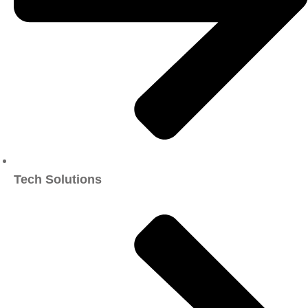
Tech Solutions