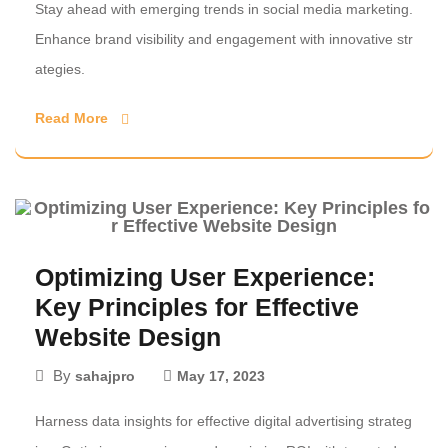
Stay ahead with emerging trends in social media marketing.
Enhance brand visibility and engagement with innovative str
ategies.
Read More
Optimizing User Experience:
Key Principles for Effective
Website Design
By
sahajpro
May 17, 2023
Harness data insights for effective digital advertising strateg