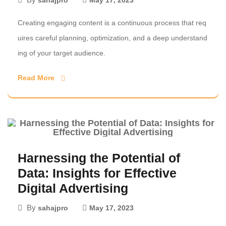
sahajpro
May 17, 2023
Creating engaging content is a continuous process that req
uires careful planning, optimization, and a deep understand
ing of your target audience.
Read More
Harnessing the Potential of
Data: Insights for Effective
Digital Advertising
By
sahajpro
May 17, 2023