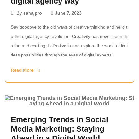
digital agency way
By
sahajpro
June 7, 2023
Say goodbye to the old ways of creative thinking and hello t
o the digital agency revolution! Creativity has never been thi
s fun and exciting. Let’s dive in and explore the world of limi
tless possibilities through the eyes of digital experts!
Read More
Emerging Trends in Social
Media Marketing: Staying
Ahead in a Digital World