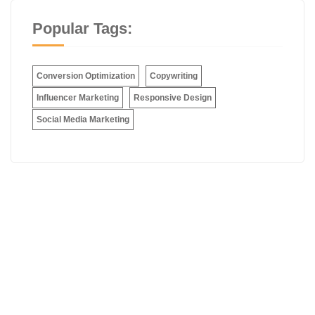
Popular Tags:
Conversion Optimization
Copywriting
Influencer Marketing
Responsive Design
Social Media Marketing