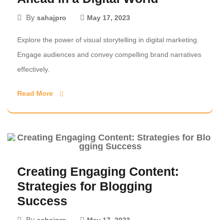
By
sahajpro
May 17, 2023
Explore the power of visual storytelling in digital marketing.
Engage audiences and convey compelling brand narratives
effectively.
Read More
Creating Engaging Content:
Strategies for Blogging
Success
By