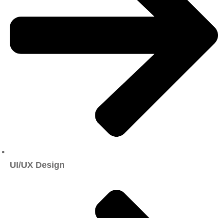
UI/UX Design