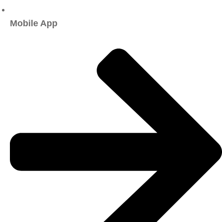
Mobile App