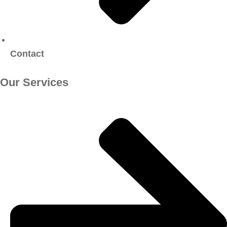
Contact
Our Services