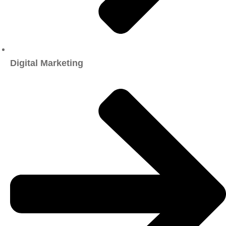
Digital Marketing