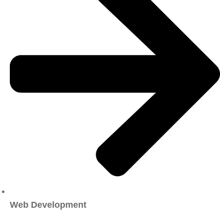
Web Development