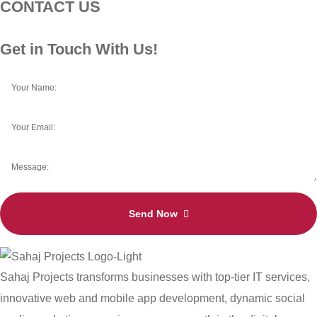
CONTACT US
Get in Touch With Us!
Send Now
Sahaj Projects transforms businesses with top-tier IT services,
innovative web and mobile app development, dynamic social