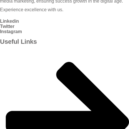
media marketing, ensuring success growth in the digital age.
Experience excellence with us.
Linkedin
Twitter
Instagram
Useful Links