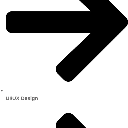
UI/UX Design