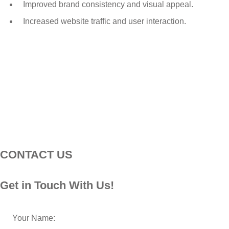
Improved brand consistency and visual appeal.
Increased website traffic and user interaction.
CONTACT US
Get in Touch With Us!