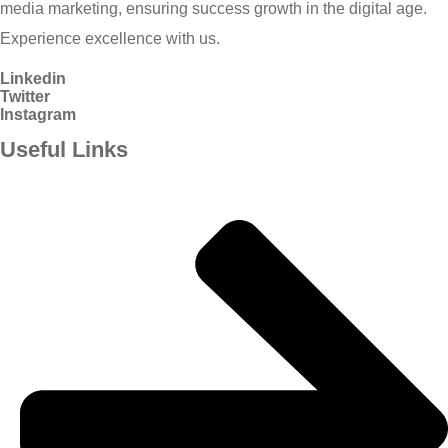
media marketing, ensuring success growth in the digital age.
Experience excellence with us.
Linkedin
Twitter
Instagram
Useful Links