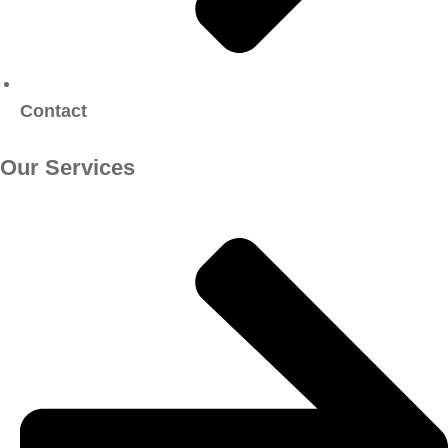
Contact
Our Services