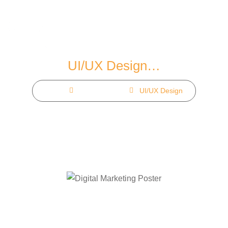
Skip
to
content
UI/UX Design…
Home
Our Service
UI/UX Design