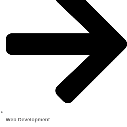
Web Development