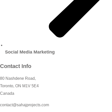
Social Media Marketing
Contact Info
80 Nashdene Road,
Toronto, ON M1V 5E4
Canada​
contact@sahajprojects.com