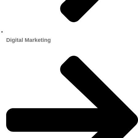
Digital Marketing