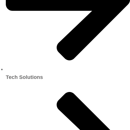
Tech Solutions