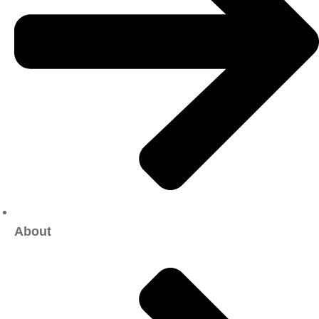
About