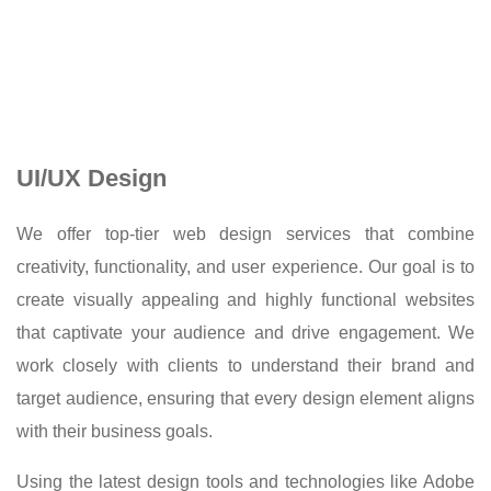
UI/UX Design
We offer top-tier web design services that combine
creativity, functionality, and user experience. Our goal is to
create visually appealing and highly functional websites
that captivate your audience and drive engagement. We
work closely with clients to understand their brand and
target audience, ensuring that every design element aligns
with their business goals.
Using the latest design tools and technologies like Adobe