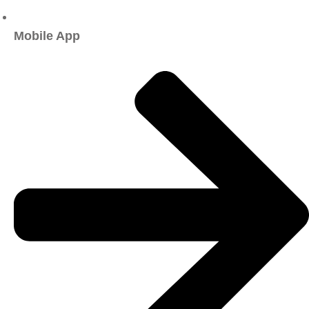
Mobile App