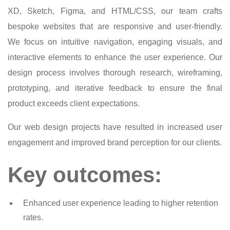
XD, Sketch, Figma, and HTML/CSS, our team crafts
bespoke websites that are responsive and user-friendly.
We focus on intuitive navigation, engaging visuals, and
interactive elements to enhance the user experience. Our
design process involves thorough research, wireframing,
prototyping, and iterative feedback to ensure the final
product exceeds client expectations.
Our web design projects have resulted in increased user
engagement and improved brand perception for our clients.
Key outcomes:
Enhanced user experience leading to higher retention
rates.