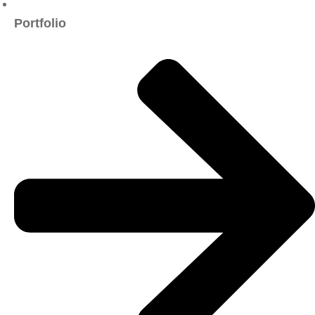
Portfolio