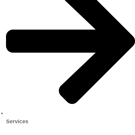
Services