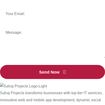
Send Now
Sahaj Projects transforms businesses with top-tier IT services,
innovative web and mobile app development, dynamic social